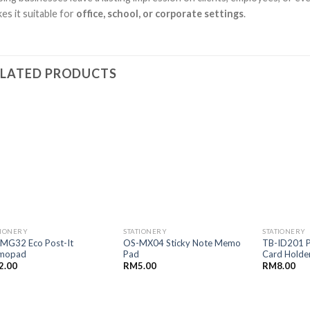
es it suitable for
office, school, or corporate settings
.
ELATED PRODUCTS
TIONERY
STATIONERY
STATIONERY
MG32 Eco Post-It
OS-MX04 Sticky Note Memo
TB-ID201 P
mopad
Pad
Card Holde
2.00
RM
5.00
RM
8.00