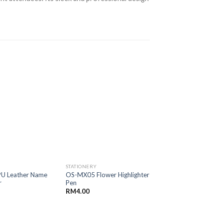
STATIONERY
STATIONERY
U Leather Name
OS-MX05 Flower Highlighter
OS-GT01 Lego Coi
r
Pen
RM
5.50
RM
4.00