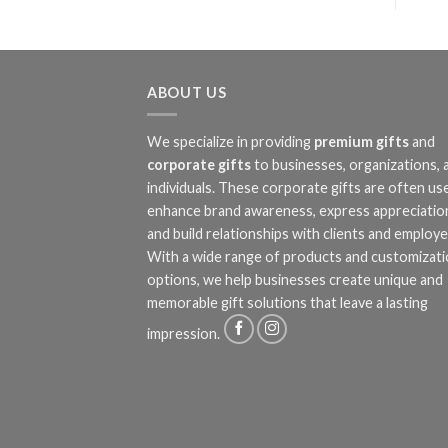
ABOUT US
We specialize in providing
premium gifts
and
corporate gifts
to businesses, organizations, 
individuals. These corporate gifts are often us
enhance brand awareness, express appreciatio
and build relationships with clients and employe
With a wide range of products and customizat
options, we help businesses create unique and
memorable gift solutions that leave a lasting
impression.