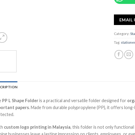
EMAIL 
Category:
St
Tag:
statione
CRIPTION
e
PP L Shape Folder
is a practical and versatile folder designed for
org
ortant papers
. Made from durable polypropylene (PP), it offers long
tected.
th
custom logo printing in Malaysia
, this folder is not only functional
ping businesses leave a lasting impression on clients, employees, or ev