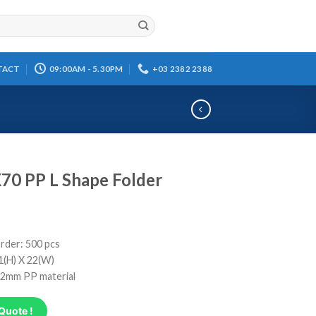
TACT
09:00AM - 5.30PM
+03 2382 2388
70 PP L Shape Folder
rder: 500 pcs
31(H) X 22(W)
0.2mm PP material
Quote !