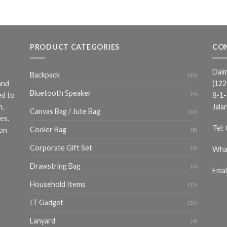
PRODUCT CATEGORIES
CO
Daim
Backpack
(15)
and
(12
Bluetooth Speaker
(6)
ed to
8-1-
n,
Jala
Canvas Bag / Jute Bag
(16)
es.
Tel:
Cooler Bag
ion
(5)
Corporate Gift Set
Wha
(3)
Drawstring Bag
(3)
Emai
Household Items
(13)
IT Gadget
(30)
Lanyard
(4)