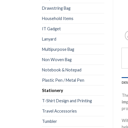
Drawstring Bag
Household Items
IT Gadget
Lanyard
Multipurpose Bag
Non Woven Bag
Notebook & Notepad
Plastic Pen / Metal Pen
DES
Stationery
Th
T-Shirt Design and Printing
imp
pro
Travel Accessories
Wi
Tumbler
hel