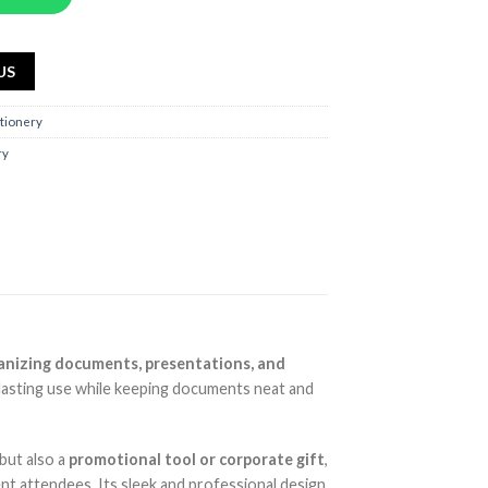
US
ationery
ry
anizing documents, presentations, and
-lasting use while keeping documents neat and
 but also a
promotional tool or corporate gift
,
ent attendees. Its sleek and professional design