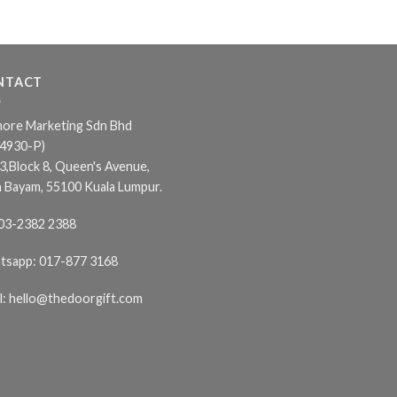
NTACT
ore Marketing Sdn Bhd
24930-P)
3,Block 8, Queen's Avenue,
n Bayam, 55100 Kuala Lumpur.
03-2382 2388
tsapp:
017-877 3168
l:
hello@thedoorgift.com