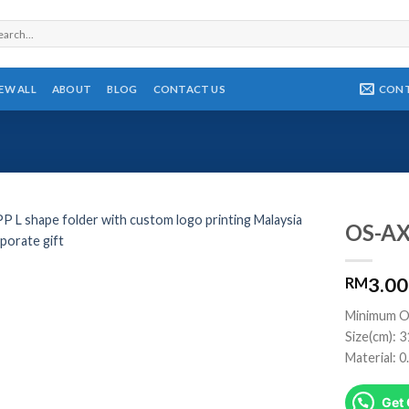
rch
CON
IEW ALL
ABOUT
BLOG
CONTACT US
OS-AX
3.00
RM
Minimum O
Size(cm): 
Material: 
Get 