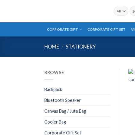
Skip
Sea
to
for:
content
CORPORATE GIFT
CORPORATE GIFT SET
V
HOME
/
STATIONERY
BROWSE
Backpack
Bluetooth Speaker
Canvas Bag / Jute Bag
Cooler Bag
Corporate Gift Set