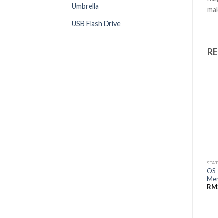
Umbrella
mak
USB Flash Drive
R
STA
OS-
Me
RM