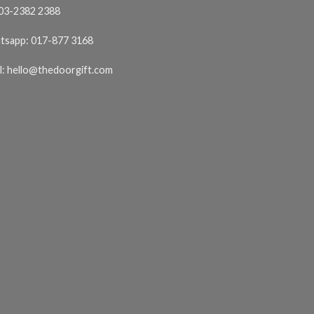
03-2382 2388
tsapp:
017-877 3168
l:
hello@thedoorgift.com