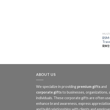
MULT
BSM-
Trave
RM
1
ABOUT US
We specialize in providing
premium gifts
and
corporate gifts
to businesses, organizations, 
individuals. These corporate gifts are often us
enhance brand awareness, express appreciatio
and build relationships with clients and employe