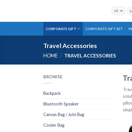
Skip
Sea
to
for:
content
CORPORATE GIFT
CORPORATE GIFT SET
V
Travel Accessories
HOME
/
TRAVEL ACCESSORIES
Tr
BROWSE
Trav
Backpack
solu
pillo
Bluetooth Speaker
simp
Canvas Bag / Jute Bag
Cooler Bag