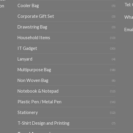
Tel:
Cooler Bag
ion
(5)
Corporate Gift Set
Wha
(3)
Drawstring Bag
(3)
Emai
Household Items
(13)
IT Gadget
(30)
Lanyard
(4)
Multipurpose Bag
(18)
Non Woven Bag
(8)
Notebook & Notepad
(12)
Plastic Pen / Metal Pen
(16)
Stationery
(12)
T-Shirt Design and Printing
(7)