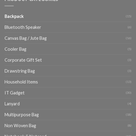
Backpack
(15)
Bluetooth Speaker
(6)
Canvas Bag / Jute Bag
(16)
Cooler Bag
(5)
Corporate Gift Set
(3)
Drawstring Bag
(3)
Household Items
(13)
IT Gadget
(30)
Lanyard
(4)
Multipurpose Bag
(18)
Non Woven Bag
(8)