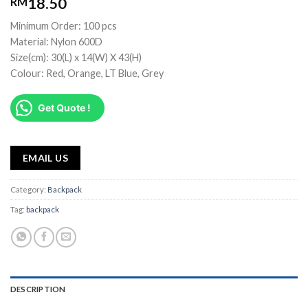
18.50
RM
Minimum Order: 100 pcs
Material: Nylon 600D
Size(cm): 30(L) x 14(W) X 43(H)
Colour: Red, Orange, LT Blue, Grey
Get Quote !
EMAIL US
Category:
Backpack
Tag:
backpack
DESCRIPTION