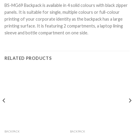
BS-MG69 Backpack is available in 4 solid colours with black zipper
panels. It is suitable for single, multiple colours or full-colour
printing of your corporate identity as the backpack has a large
printing surface. It is featuring 2 compartments, a laptop lining
sleeve and bottle compartment on one side.
RELATED PRODUCTS
BACKPACK
BACKPACK