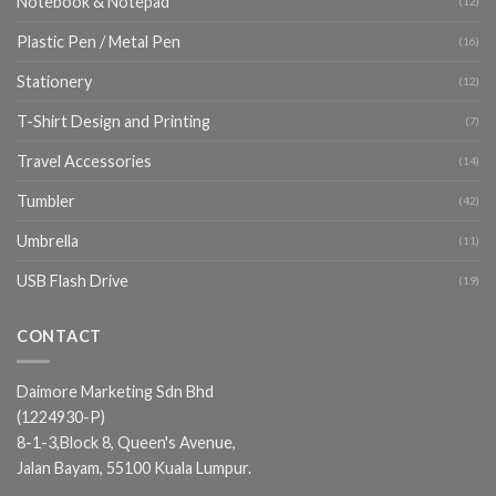
Notebook & Notepad
(12)
Plastic Pen / Metal Pen
(16)
Stationery
(12)
T-Shirt Design and Printing
(7)
Travel Accessories
(14)
Tumbler
(42)
Umbrella
(11)
USB Flash Drive
(19)
CONTACT
Daimore Marketing Sdn Bhd
(1224930-P)
8-1-3,Block 8, Queen's Avenue,
Jalan Bayam, 55100 Kuala Lumpur.