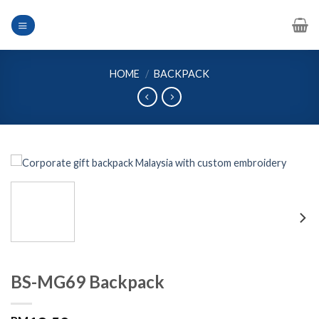
Skip
to
content
HOME
/
BACKPACK
BS-MG69 Backpack