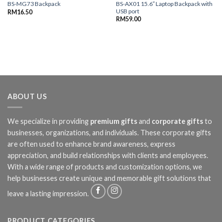
BS-AX01 15.6″ Laptop Backpack with
BS-MG73 Backpack
USB port
RM
16.50
RM
59.00
ABOUT US
We specialize in providing
premium gifts
and
corporate gifts
to
businesses, organizations, and individuals. These corporate gifts
are often used to enhance brand awareness, express
appreciation, and build relationships with clients and employees.
With a wide range of products and customization options, we
help businesses create unique and memorable gift solutions that
leave a lasting impression.
PRODUCT CATEGORIES