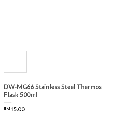
DW-MG66 Stainless Steel Thermos
Flask 500ml
15.00
RM