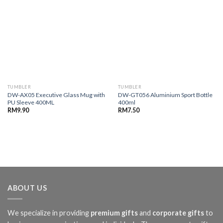
TUMBLER
TUMBLER
DW-AX05 Executive Glass Mug with
DW-GT056 Aluminium Sport Bottle
PU Sleeve 400ML
400ml
RM
9.90
RM
7.50
ABOUT US
We specialize in providing
premium gifts
and
corporate gifts
to