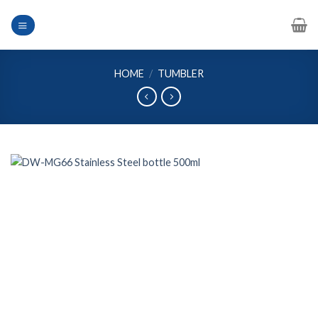
Skip
to
content
HOME
/
TUMBLER