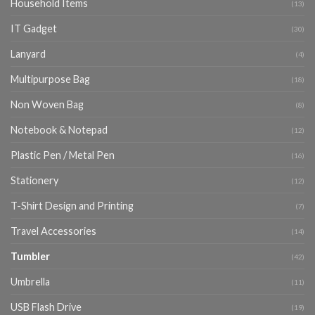
Household Items
(13)
IT Gadget
(30)
Lanyard
(4)
Multipurpose Bag
(18)
Non Woven Bag
(8)
Notebook & Notepad
(12)
Plastic Pen / Metal Pen
(16)
Stationery
(12)
T-Shirt Design and Printing
(7)
Travel Accessories
(14)
Tumbler
(42)
Umbrella
(11)
USB Flash Drive
(19)