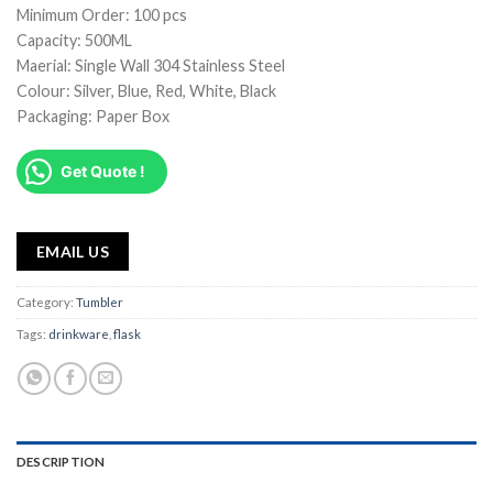
Minimum Order: 100 pcs
Capacity: 500ML
Maerial: Single Wall 304 Stainless Steel
Colour: Silver, Blue, Red, White, Black
Packaging: Paper Box
Get Quote !
EMAIL US
Category:
Tumbler
Tags:
drinkware
,
flask
DESCRIPTION