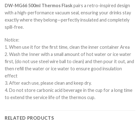
DW-MG66 500ml Thermos Flask
pairs a retro-inspired design
with a high-performance vacuum seal, ensuring your drinks stay
exactly where they belong—perfectly insulated and completely
spill-free.
Notice:
1. When use it for the first time, clean the inner container Area
2. Wash the Inner with a small amount of hot water or ice water
first, (do not use steel wire ball to clean) and then pour it out, and
then refill the water or ice water to ensure good insulation
effect
3. After each use, please clean and keep dry.
4. Do not store carbonic acid beverage in the cup for a long time
to extend the service life of the thermos cup.
RELATED PRODUCTS