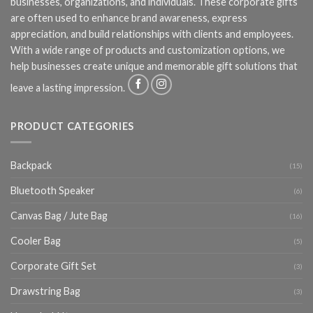
businesses, organizations, and individuals. These corporate gifts
are often used to enhance brand awareness, express
appreciation, and build relationships with clients and employees.
With a wide range of products and customization options, we
help businesses create unique and memorable gift solutions that
leave a lasting impression.
PRODUCT CATEGORIES
Backpack
(15)
Bluetooth Speaker
(6)
Canvas Bag / Jute Bag
(16)
Cooler Bag
(5)
Corporate Gift Set
(3)
Drawstring Bag
(3)