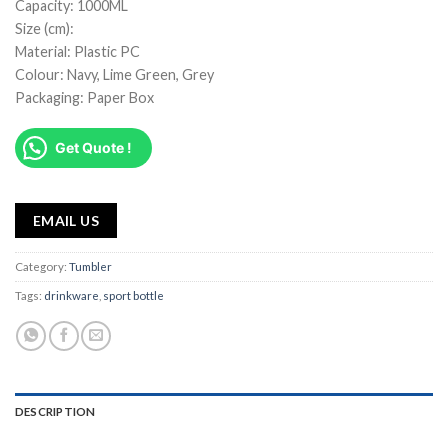
Capacity: 1000ML
Size (cm):
Material: Plastic PC
Colour: Navy, Lime Green, Grey
Packaging: Paper Box
Get Quote !
EMAIL US
Category:
Tumbler
Tags:
drinkware
,
sport bottle
DESCRIPTION