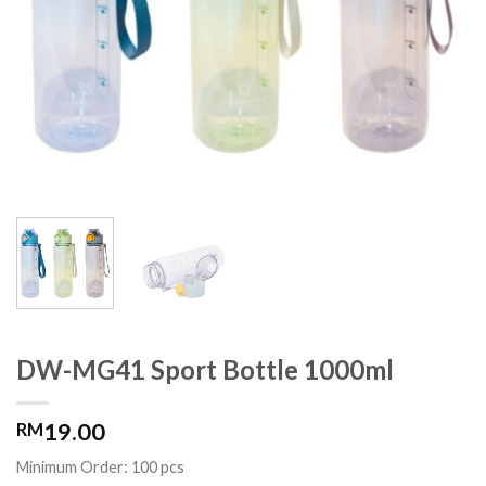
DW-MG41 Sport Bottle 1000ml
19.00
RM
Minimum Order: 100 pcs