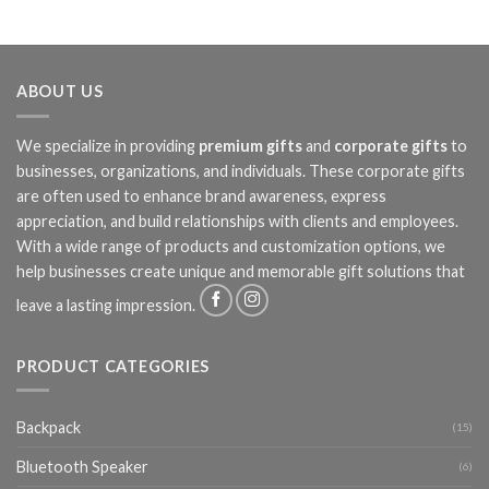
ABOUT US
We specialize in providing
premium gifts
and
corporate gifts
to
businesses, organizations, and individuals. These corporate gifts
are often used to enhance brand awareness, express
appreciation, and build relationships with clients and employees.
With a wide range of products and customization options, we
help businesses create unique and memorable gift solutions that
leave a lasting impression.
PRODUCT CATEGORIES
Backpack
(15)
Bluetooth Speaker
(6)