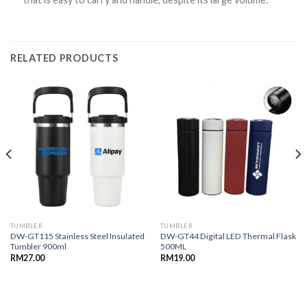
RELATED PRODUCTS
TUMBLER
TUMBLER
DW-GT115 Stainless Steel Insulated
DW-GT44 Digital LED Thermal Flask
Tumbler 900ml
500ML
RM
27.00
RM
19.00