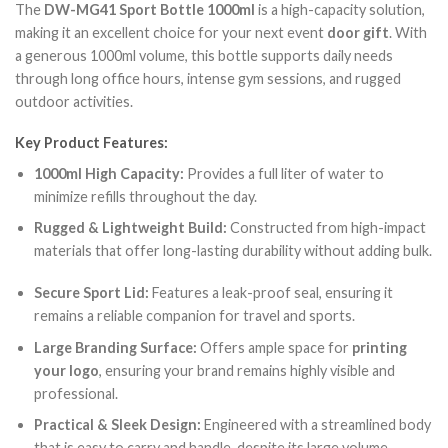
The
DW-MG41 Sport Bottle 1000ml
is a high-capacity solution,
making it an excellent choice for your next event
door gift
. With
a generous 1000ml volume, this bottle supports daily needs
through long office hours, intense gym sessions, and rugged
outdoor activities.
Key Product Features:
1000ml High Capacity:
Provides a full liter of water to
minimize refills throughout the day.
Rugged & Lightweight Build:
Constructed from high-impact
materials that offer long-lasting durability without adding bulk.
Secure Sport Lid:
Features a leak-proof seal, ensuring it
remains a reliable companion for travel and sports.
Large Branding Surface:
Offers ample space for
printing
your logo
, ensuring your brand remains highly visible and
professional.
Practical & Sleek Design:
Engineered with a streamlined body
that is easy to carry and handle, despite its large volume.