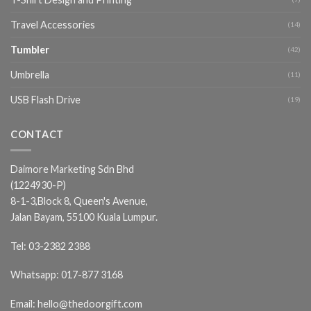
Travel Accessories
(14)
Tumbler
(42)
Umbrella
(11)
USB Flash Drive
(19)
CONTACT
Daimore Marketing Sdn Bhd
(1224930-P)
8-1-3,Block 8, Queen's Avenue,
Jalan Bayam, 55100 Kuala Lumpur.
Tel:
03-2382 2388
Whatsapp:
017-877 3168
Email:
hello@thedoorgift.com