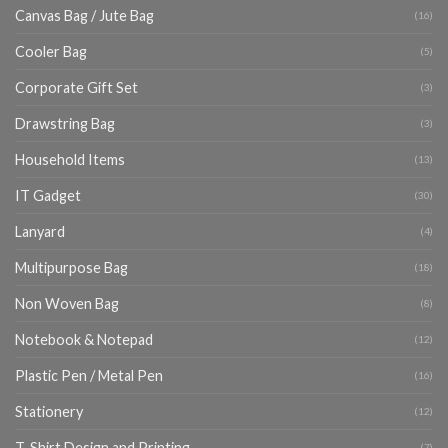
Canvas Bag / Jute Bag
(16)
Cooler Bag
(5)
Corporate Gift Set
(3)
Drawstring Bag
(3)
Household Items
(13)
IT Gadget
(30)
Lanyard
(4)
Multipurpose Bag
(18)
Non Woven Bag
(8)
Notebook & Notepad
(12)
Plastic Pen / Metal Pen
(16)
Stationery
(12)
T-Shirt Design and Printing
(7)