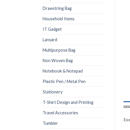
Drawstring Bag
Household Items
IT Gadget
Lanyard
Multipurpose Bag
Non Woven Bag
Notebook & Notepad
Plastic Pen / Metal Pen
Stationery
T-Shirt Design and Printing
DES
Travel Accessories
Exe
Tumbler