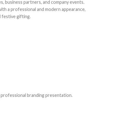
s, business partners, and company events.
 with a professional and modern appearance,
festive gifting.
 professional branding presentation.