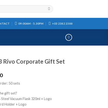
NTACT
09:00AM - 5.30PM
+03 2382 2388
 Rivo Corporate Gift Set
00
der: 50 sets
he gift set?
ss Steel Vacuum Flask 320ml + Logo
rd Holder + Logo