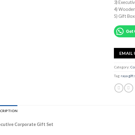
3) Executi
4) Wooden
5) Gift Bo
Get 
EMAIL 
Category:
Co
Tag:
raya gift
CRIPTION
cutive Corporate Gift Set