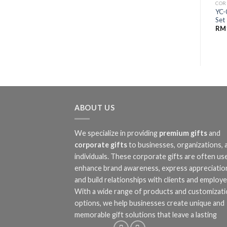
COR
YC-
Set
RM
ABOUT US
We specialize in providing
premium gifts
and
corporate gifts
to businesses, organizations, 
individuals. These corporate gifts are often us
enhance brand awareness, express appreciatio
and build relationships with clients and employe
With a wide range of products and customizat
options, we help businesses create unique and
memorable gift solutions that leave a lasting