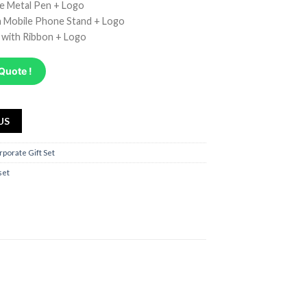
ve Metal Pen + Logo
 Mobile Phone Stand + Logo
x with Ribbon + Logo
Quote !
US
rporate Gift Set
 set