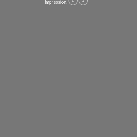
impression.