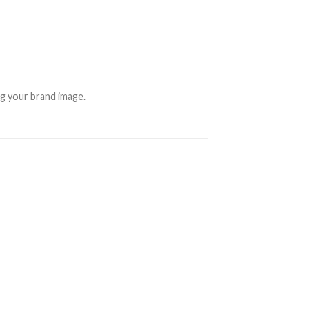
ng your brand image.