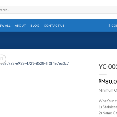
rch
CO
IEW ALL
ABOUT
BLOG
CONTACT US
YC-003
80.
RM
Minimum Or
What’s in t
1) Stainle
2) Name Ca