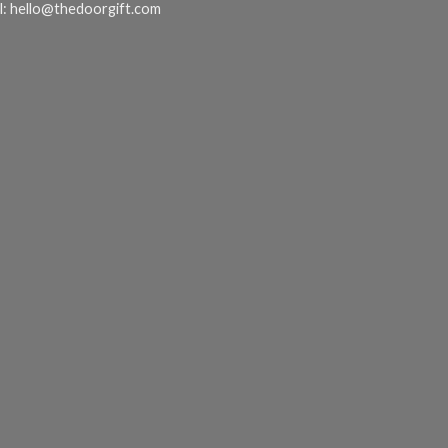
l:
hello@thedoorgift.com