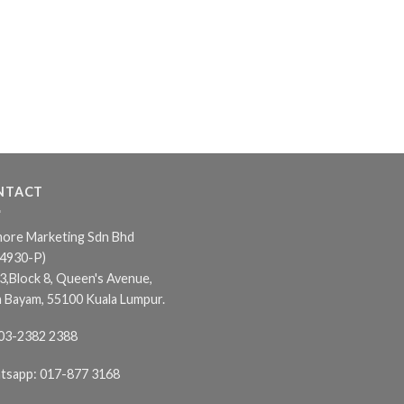
NTACT
ore Marketing Sdn Bhd
24930-P)
3,Block 8, Queen's Avenue,
n Bayam, 55100 Kuala Lumpur.
03-2382 2388
tsapp:
017-877 3168