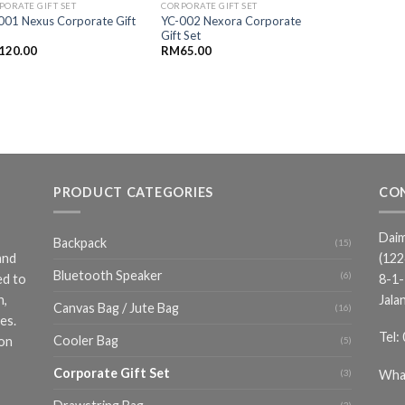
PORATE GIFT SET
CORPORATE GIFT SET
001 Nexus Corporate Gift
YC-002 Nexora Corporate
Gift Set
120.00
RM
65.00
PRODUCT CATEGORIES
CO
Daim
Backpack
(15)
and
(12
Bluetooth Speaker
(6)
ed to
8-1-
n,
Jala
Canvas Bag / Jute Bag
(16)
es.
Tel:
Cooler Bag
ion
(5)
Corporate Gift Set
Wha
(3)