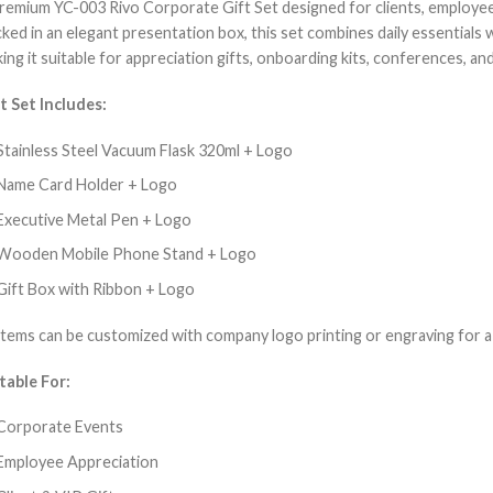
remium YC-003 Rivo Corporate Gift Set designed for clients, employee
ked in an elegant presentation box, this set combines daily essentials
ing it suitable for appreciation gifts, onboarding kits, conferences, and 
t Set Includes:
Stainless Steel Vacuum Flask 320ml + Logo
Name Card Holder + Logo
Executive Metal Pen + Logo
Wooden Mobile Phone Stand + Logo
Gift Box with Ribbon + Logo
 items can be customized with company logo printing or engraving for a
table For:
Corporate Events
Employee Appreciation