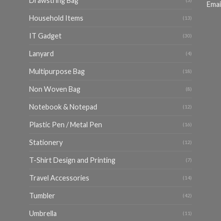
Drawstring Bag
(3)
Emai
Household Items
(13)
IT Gadget
(30)
Lanyard
(4)
Multipurpose Bag
(18)
Non Woven Bag
(8)
Notebook & Notepad
(12)
Plastic Pen / Metal Pen
(16)
Stationery
(12)
T-Shirt Design and Printing
(7)
Travel Accessories
(14)
Tumbler
(42)
Umbrella
(11)