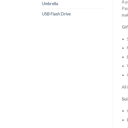
A p
Umbrella
Pac
USB Flash Drive
mak
Gif
All
Sui