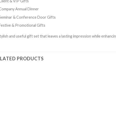
Client & VIP Gifts
Company Annual Dinner
Seminar & Conference Door Gifts
Festive & Promotional Gifts
tylish and useful gift set that leaves a lasting impression while enhanci
ELATED PRODUCTS