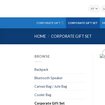
Skip
Sea
to
for:
content
CORPORATE GIFT
CORPORATE GIFT SET
V
HOME
/
CORPORATE GIFT SET
BROWSE
Backpack
Bluetooth Speaker
Canvas Bag / Jute Bag
Cooler Bag
Corporate Gift Set