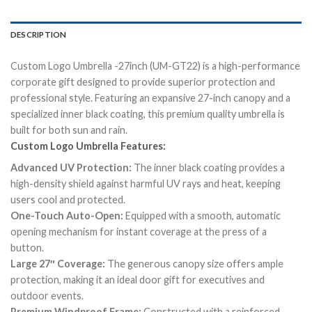
DESCRIPTION
Custom Logo Umbrella -27inch (UM-GT22) is a high-performance
corporate gift designed to provide superior protection and
professional style. Featuring an expansive 27-inch canopy and a
specialized inner black coating, this premium quality umbrella is
built for both sun and rain.
Custom Logo Umbrella Features:
Advanced UV Protection:
The inner black coating provides a
high-density shield against harmful UV rays and heat, keeping
users cool and protected.
One-Touch Auto-Open:
Equipped with a smooth, automatic
opening mechanism for instant coverage at the press of a
button.
Large 27″ Coverage:
The generous canopy size offers ample
protection, making it an ideal door gift for executives and
outdoor events.
Premium Windproof Frame:
Constructed with a reinforced,