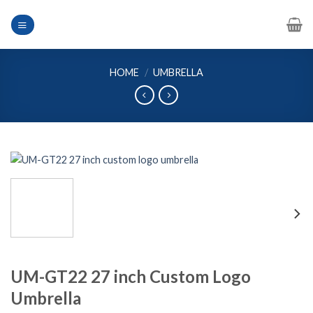
Skip
to
content
HOME
/
UMBRELLA
UM-GT22 27 inch Custom Logo
Umbrella