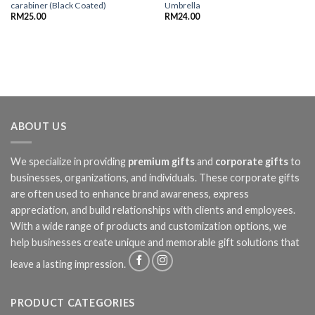
carabiner (Black Coated)
Umbrella
RM
25.00
RM
24.00
ABOUT US
We specialize in providing
premium gifts
and
corporate gifts
to
businesses, organizations, and individuals. These corporate gifts
are often used to enhance brand awareness, express
appreciation, and build relationships with clients and employees.
With a wide range of products and customization options, we
help businesses create unique and memorable gift solutions that
leave a lasting impression.
PRODUCT CATEGORIES