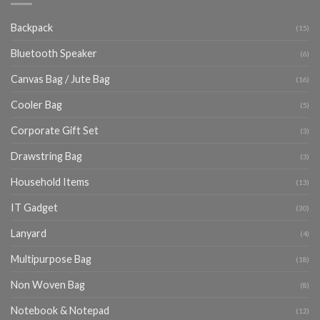
Backpack
(15)
Bluetooth Speaker
(6)
Canvas Bag / Jute Bag
(16)
Cooler Bag
(5)
Corporate Gift Set
(3)
Drawstring Bag
(3)
Household Items
(13)
IT Gadget
(30)
Lanyard
(4)
Multipurpose Bag
(18)
Non Woven Bag
(8)
Notebook & Notepad
(12)