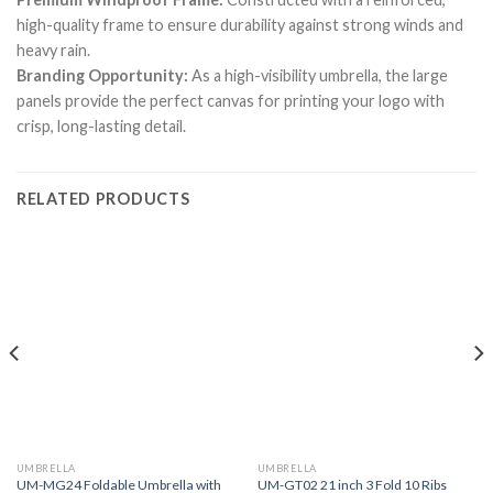
high-quality frame to ensure durability against strong winds and
heavy rain.
Branding Opportunity:
As a high-visibility umbrella, the large
panels provide the perfect canvas for printing your logo with
crisp, long-lasting detail.
RELATED PRODUCTS
UMBRELLA
UMBRELLA
UM-MG24 Foldable Umbrella with
UM-GT02 21 inch 3 Fold 10 Ribs