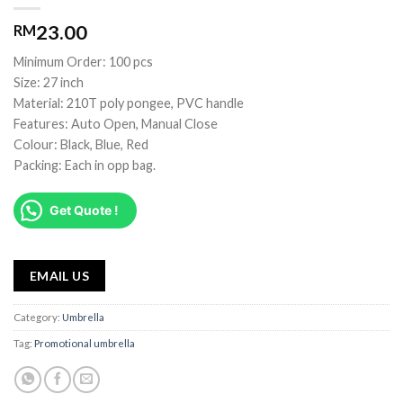
23.00
RM
Minimum Order: 100 pcs
Size: 27 inch
Material: 210T poly pongee, PVC handle
Features: Auto Open, Manual Close
Colour: Black, Blue, Red
Packing: Each in opp bag.
Get Quote !
EMAIL US
Category:
Umbrella
Tag:
Promotional umbrella