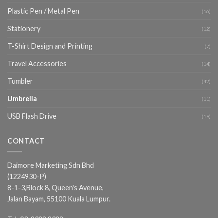
Plastic Pen / Metal Pen
(16)
Stationery
(12)
T-Shirt Design and Printing
(7)
Travel Accessories
(14)
Tumbler
(42)
Umbrella
(11)
USB Flash Drive
(19)
CONTACT
Daimore Marketing Sdn Bhd
(1224930-P)
8-1-3,Block 8, Queen's Avenue,
Jalan Bayam, 55100 Kuala Lumpur.