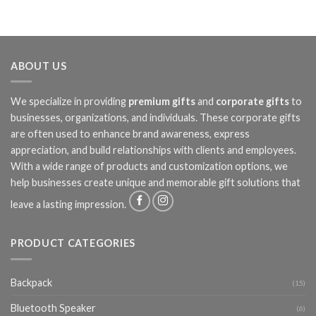
ABOUT US
We specialize in providing
premium gifts
and
corporate gifts
to
businesses, organizations, and individuals. These corporate gifts
are often used to enhance brand awareness, express
appreciation, and build relationships with clients and employees.
With a wide range of products and customization options, we
help businesses create unique and memorable gift solutions that
leave a lasting impression.
PRODUCT CATEGORIES
Backpack
(15)
Bluetooth Speaker
(6)