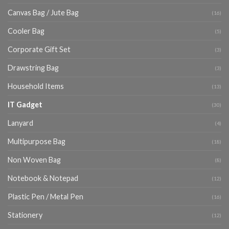
Canvas Bag / Jute Bag
(16)
Cooler Bag
(5)
Corporate Gift Set
(3)
Drawstring Bag
(3)
Household Items
(13)
IT Gadget
(30)
Lanyard
(4)
Multipurpose Bag
(18)
Non Woven Bag
(8)
Notebook & Notepad
(12)
Plastic Pen / Metal Pen
(16)
Stationery
(12)