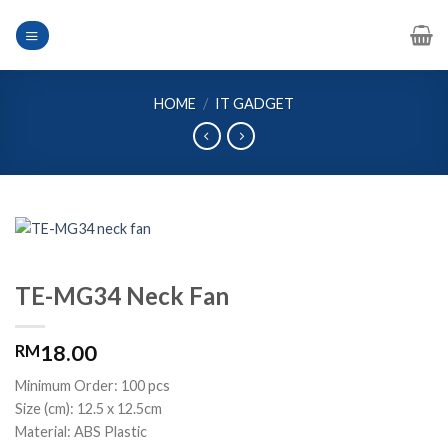
Skip
to
content
HOME
/
IT GADGET
TE-MG34 Neck Fan
18.00
RM
Minimum Order: 100 pcs
Size (cm): 12.5 x 12.5cm
Material: ABS Plastic