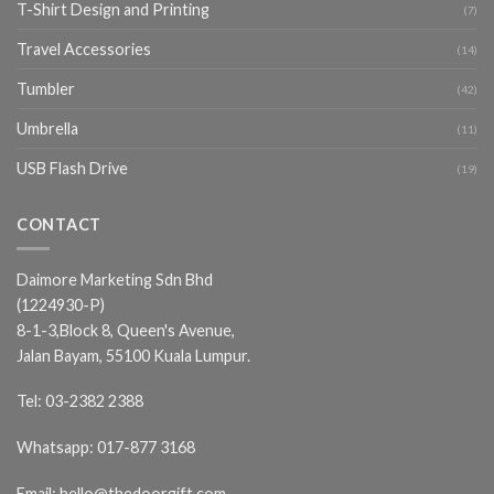
T-Shirt Design and Printing
(7)
Travel Accessories
(14)
Tumbler
(42)
Umbrella
(11)
USB Flash Drive
(19)
CONTACT
Daimore Marketing Sdn Bhd
(1224930-P)
8-1-3,Block 8, Queen's Avenue,
Jalan Bayam, 55100 Kuala Lumpur.
Tel:
03-2382 2388
Whatsapp:
017-877 3168
Email:
hello@thedoorgift.com