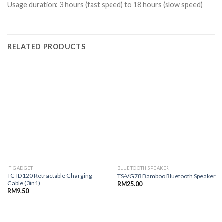
Usage duration: 3 hours (fast speed) to 18 hours (slow speed)
RELATED PRODUCTS
IT GADGET
BLUETOOTH SPEAKER
TC-ID120 Retractable Charging
TS-VG78 Bamboo Bluetooth Speaker
Cable (3in1)
RM
25.00
RM
9.50