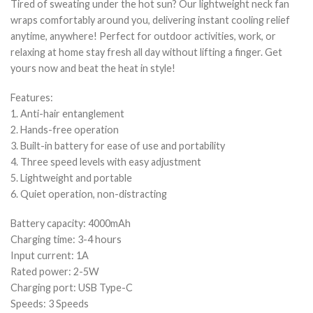
Tired of sweating under the hot sun? Our lightweight neck fan
wraps comfortably around you, delivering instant cooling relief
anytime, anywhere! Perfect for outdoor activities, work, or
relaxing at home stay fresh all day without lifting a finger. Get
yours now and beat the heat in style!
Features:
1. Anti-hair entanglement
2. Hands-free operation
3. Built-in battery for ease of use and portability
4. Three speed levels with easy adjustment
5. Lightweight and portable
6. Quiet operation, non-distracting
Battery capacity: 4000mAh
Charging time: 3-4 hours
Input current: 1A
Rated power: 2-5W
Charging port: USB Type-C
Speeds: 3 Speeds