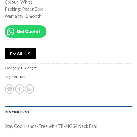
Colour: White
Packing: Paper Box
Warranty: 1 month
Get Quote !
EMAIL US
Category:
IT Gadget
Tag:
neck fan
DESCRIPTION
Stay Cool Hands-Free with TE-MG34 Neck Fan!