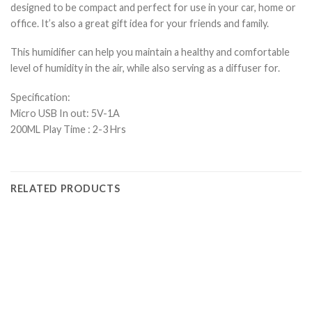
designed to be compact and perfect for use in your car, home or
office. It’s also a great gift idea for your friends and family.
This humidifier can help you maintain a healthy and comfortable
level of humidity in the air, while also serving as a diffuser for.
Specification:
Micro USB In out: 5V-1A
200ML Play Time : 2-3 Hrs
RELATED PRODUCTS