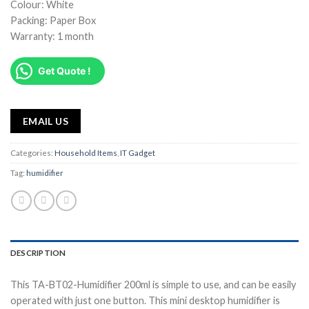
Colour: White
Packing: Paper Box
Warranty: 1 month
Get Quote !
EMAIL US
Categories:
Household Items
,
IT Gadget
Tag:
humidifier
DESCRIPTION
This TA-BT02-Humidifier 200ml is simple to use, and can be easily
operated with just one button. This mini desktop humidifier is