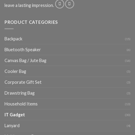
leave a lasting impression.
PRODUCT CATEGORIES
Backpack
(15)
Bluetooth Speaker
(6)
Canvas Bag / Jute Bag
(16)
Cooler Bag
(5)
Corporate Gift Set
(3)
Drawstring Bag
(3)
Household Items
(13)
IT Gadget
(30)
Lanyard
(4)