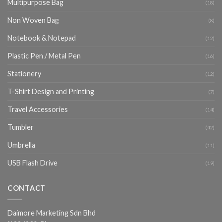
Multipurpose Bag
(18)
Non Woven Bag
(8)
Notebook & Notepad
(12)
Plastic Pen / Metal Pen
(16)
Stationery
(12)
T-Shirt Design and Printing
(7)
Travel Accessories
(14)
Tumbler
(42)
Umbrella
(11)
USB Flash Drive
(19)
CONTACT
Daimore Marketing Sdn Bhd