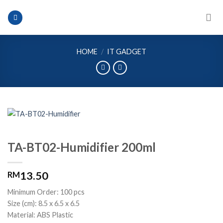
Skip
to
content
HOME
/
IT GADGET
TA-BT02-Humidifier 200ml
13.50
RM
Minimum Order: 100 pcs
Size (cm): 8.5 x 6.5 x 6.5
Material: ABS Plastic