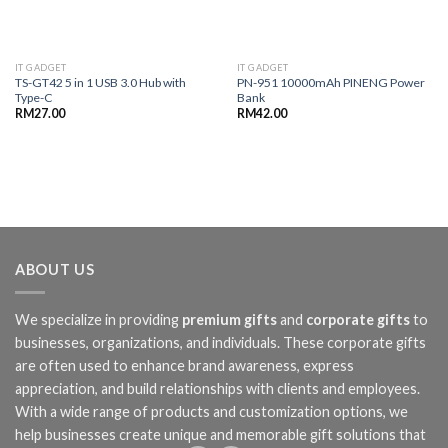
IT GADGET
IT GADGET
TS-GT42 5 in 1 USB 3.0 Hub with
PN-951 10000mAh PINENG Power
Type-C
Bank
RM
27.00
RM
42.00
ABOUT US
We specialize in providing
premium gifts
and
corporate gifts
to
businesses, organizations, and individuals. These corporate gifts
are often used to enhance brand awareness, express
appreciation, and build relationships with clients and employees.
With a wide range of products and customization options, we
help businesses create unique and memorable gift solutions that