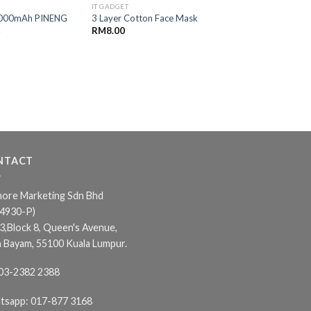
IT GADGET
IT GADGET
000mAh PINENG
TB-FN22 Portable 
3 Layer Cotton Face Mask
k
– 1800mAh
RM
8.00
RM
30.00
NTACT
ore Marketing Sdn Bhd
24930-P)
3,Block 8, Queen's Avenue,
n Bayam, 55100 Kuala Lumpur.
03-2382 2388
tsapp:
017-877 3168