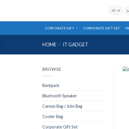
Skip
Sea
to
for:
content
CORPORATE GIFT
CORPORATE GIFT SET
V
HOME
/
IT GADGET
BROWSE
Backpack
Bluetooth Speaker
Canvas Bag / Jute Bag
Cooler Bag
Corporate Gift Set