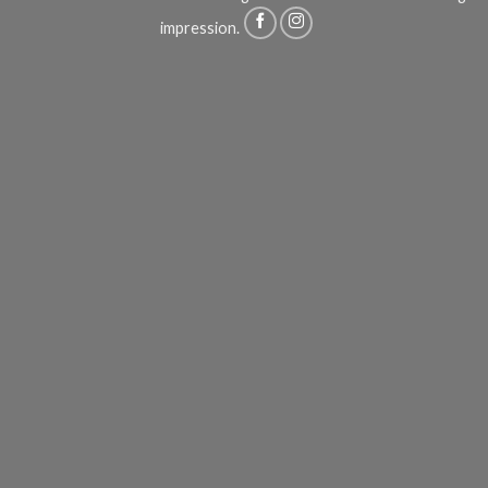
impression.