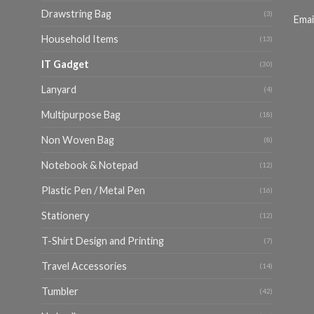
Drawstring Bag
(3)
Emai
Household Items
(13)
IT Gadget
(30)
Lanyard
(4)
Multipurpose Bag
(18)
Non Woven Bag
(8)
Notebook & Notepad
(12)
Plastic Pen / Metal Pen
(16)
Stationery
(12)
T-Shirt Design and Printing
(7)
Travel Accessories
(14)
Tumbler
(42)