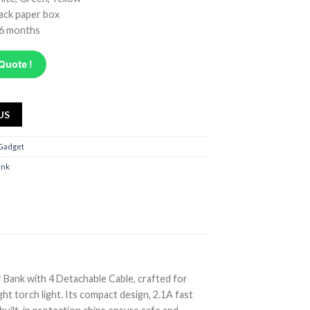
lack paper box
 6 months
Quote !
US
 Gadget
ank
ank with 4 Detachable Cable, crafted for
ght torch light. Its compact design, 2.1A fast