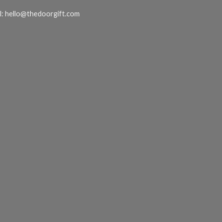
l:
hello@thedoorgift.com