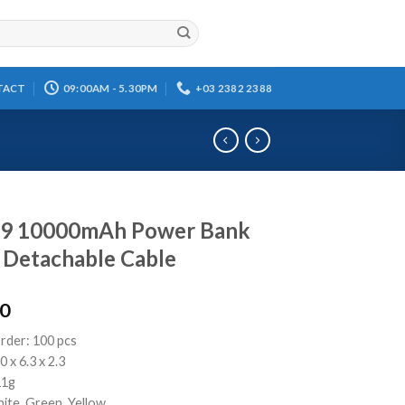
TACT
09:00AM - 5.30PM
+03 2382 2388
9 10000mAh Power Bank
 Detachable Cable
00
rder: 100 pcs
0 x 6.3 x 2.3
11g
ite, Green, Yellow