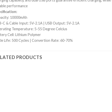
rging capability, and dual USB ports guarantee efficient charging, while
iable performance
cification:
acity: 10000mAh
-C & Cable Input: 5V-2.1A | USB Output: 5V-2.1A
rating Temperature: 5-55 Degree Celcius
tery Cell: Lithium Polymer
le Life: 500 Cycles | Convertion Rate: 60-70%
ELATED PRODUCTS