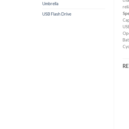
cha
Umbrella
rel
Spe
USB Flash Drive
Cap
USB
Ope
Bat
Cyc
R