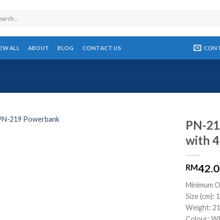
rch
CON
IEW ALL
ABOUT
BLOG
CONTACT US
PN-21
with 4
42.
RM
Minimum O
Size (cm): 1
Weight: 2
Colour: Wh