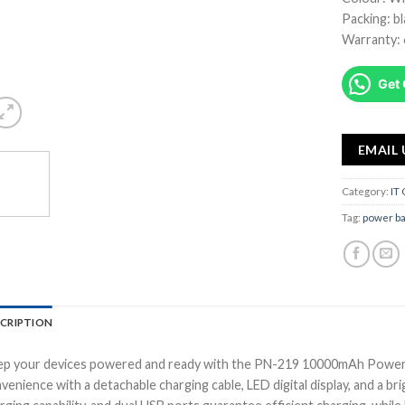
Packing: b
Warranty:
Get 
EMAIL 
Category:
IT
Tag:
power b
CRIPTION
p your devices powered and ready with the PN-219 10000mAh Power B
venience with a detachable charging cable, LED digital display, and a bri