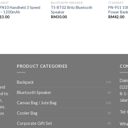
GADGET
BLUETOOTH SPEAKER
IT GADGET
FN10 Handheld 3 Speed
TS-BT02 Britz Bluetooth
PN-951 10
 – 1200mAh
Speaker
Power Ban
13.00
RM
30.00
RM
42.00
PRODUCT CATEGORIES
CO
Daim
Backpack
(15)
and
(12
Bluetooth Speaker
(6)
ed to
8-1-
n,
Jala
Canvas Bag / Jute Bag
(16)
es.
Tel:
Cooler Bag
ion
(5)
Corporate Gift Set
Wha
(3)