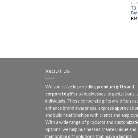
IT 
TB-
Fan
RM
ABOUT US
We specialize in providing
premium gifts
and
corporate gifts
to businesses, organizations, 
individuals. These corporate gifts are often us
enhance brand awareness, express appreciatio
and build relationships with clients and employe
With a wide range of products and customizat
options, we help businesses create unique and
memorable gift solutions that leave a lasting