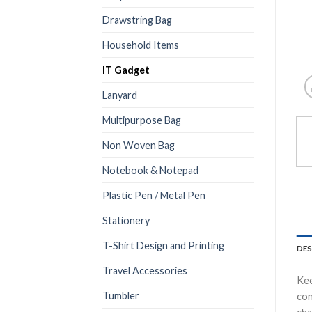
Drawstring Bag
Household Items
IT Gadget
Lanyard
Multipurpose Bag
Non Woven Bag
Notebook & Notepad
Plastic Pen / Metal Pen
Stationery
T-Shirt Design and Printing
DES
Travel Accessories
Kee
Tumbler
con