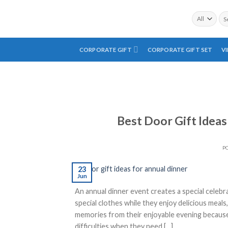
Skip
Sea
to
for:
content
CORPORATE GIFT
CORPORATE GIFT SET
V
Best Door Gift Ideas
P
23
Jun
An annual dinner event creates a special celebra
special clothes while they enjoy delicious meal
memories from their enjoyable evening because
difficulties when they need […]