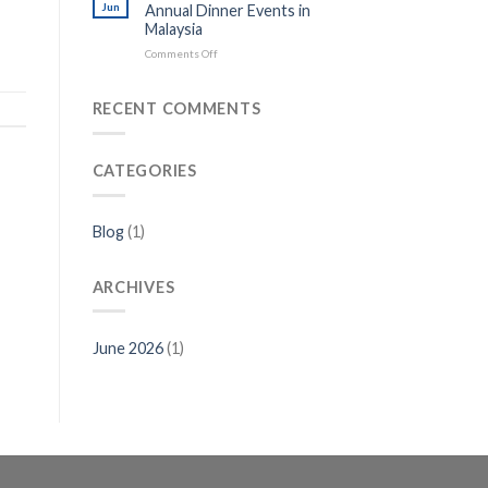
Jun
Annual Dinner Events in
Malaysia
on
Comments Off
Best
Door
Gift
RECENT COMMENTS
Ideas
for
Annual
CATEGORIES
Dinner
Events
in
Malaysia
Blog
(1)
ARCHIVES
June 2026
(1)