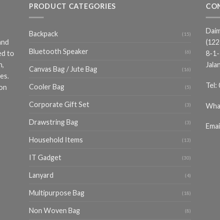
PRODUCT CATEGORIES
CO
Daim
Backpack
(15)
and
(12
Bluetooth Speaker
(6)
ed to
8-1-
n,
Jala
Canvas Bag / Jute Bag
(16)
es.
Tel:
Cooler Bag
ion
(5)
Corporate Gift Set
Wha
(3)
Drawstring Bag
(3)
Emai
Household Items
(13)
IT Gadget
(30)
Lanyard
(4)
Multipurpose Bag
(18)
Non Woven Bag
(8)