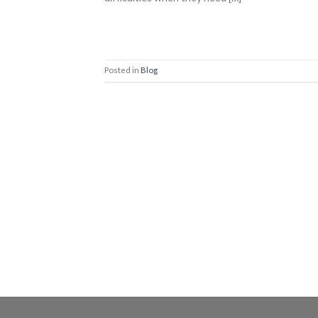
Posted in
Blog