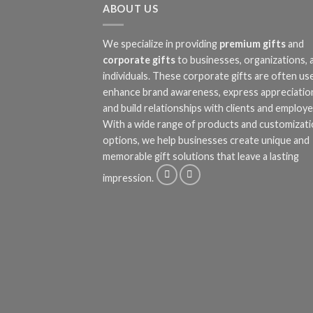
ABOUT US
We specialize in providing
premium gifts
and
corporate gifts
to businesses, organizations, 
individuals. These corporate gifts are often us
enhance brand awareness, express appreciatio
and build relationships with clients and employe
With a wide range of products and customizat
options, we help businesses create unique and
memorable gift solutions that leave a lasting
impression.