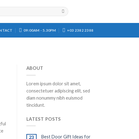
NTACT
09:00AM - 5.30PM
+03 2382 2388
ABOUT
Lorem ipsum dolor sit amet,
consectetuer adipiscing elit, sed
diam nonummy nibh euismod
tincidunt.
LATEST POSTS
gful
ce
Best Door Gift Ideas for
23