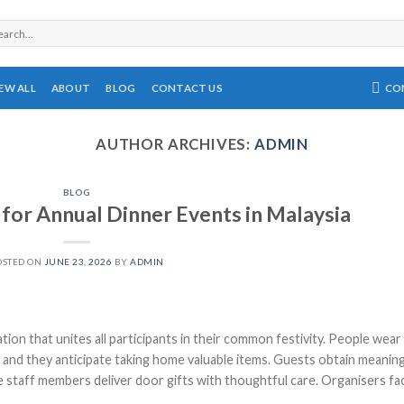
rch
CO
IEW ALL
ABOUT
BLOG
CONTACT US
AUTHOR ARCHIVES:
ADMIN
BLOG
 for Annual Dinner Events in Malaysia
OSTED ON
JUNE 23, 2026
BY
ADMIN
tion that unites all participants in their common festivity. People wear
s, and they anticipate taking home valuable items. Guests obtain meanin
 staff members deliver door gifts with thoughtful care. Organisers fa