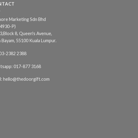
NTACT
ore Marketing Sdn Bhd
24930-P)
3,Block 8, Queen's Avenue,
n Bayam, 55100 Kuala Lumpur.
03-2382 2388
tsapp:
017-877 3168
l:
hello@thedoorgift.com