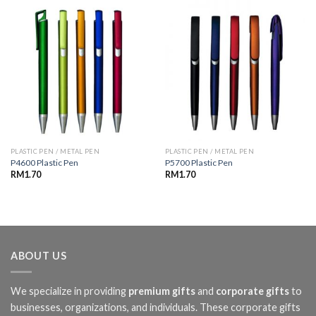
PLASTIC PEN / METAL PEN
PLASTIC PEN / METAL PEN
P4600 Plastic Pen
P5700 Plastic Pen
RM
1.70
RM
1.70
ABOUT US
We specialize in providing
premium gifts
and
corporate gifts
to
businesses, organizations, and individuals. These corporate gifts