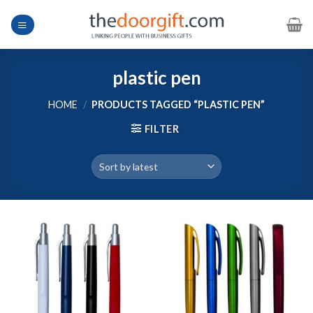
Skip
to
content
plastic pen
HOME
/
PRODUCTS TAGGED “PLASTIC PEN”
FILTER