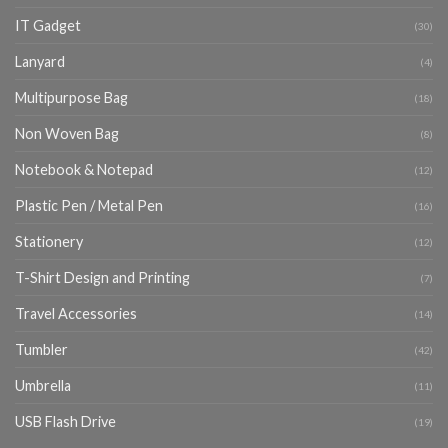
IT Gadget
(30)
Lanyard
(4)
Multipurpose Bag
(18)
Non Woven Bag
(8)
Notebook & Notepad
(12)
Plastic Pen / Metal Pen
(16)
Stationery
(12)
T-Shirt Design and Printing
(7)
Travel Accessories
(14)
Tumbler
(42)
Umbrella
(11)
USB Flash Drive
(19)