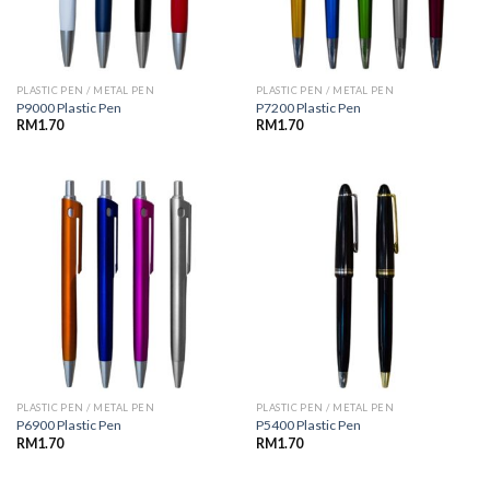
PLASTIC PEN / METAL PEN
PLASTIC PEN / METAL PEN
P9000 Plastic Pen
P7200 Plastic Pen
RM
1.70
RM
1.70
PLASTIC PEN / METAL PEN
PLASTIC PEN / METAL PEN
P6900 Plastic Pen
P5400 Plastic Pen
RM
1.70
RM
1.70