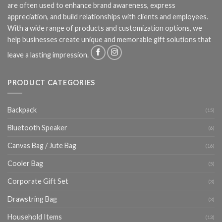
are often used to enhance brand awareness, express
appreciation, and build relationships with clients and employees.
With a wide range of products and customization options, we
help businesses create unique and memorable gift solutions that
leave a lasting impression.
PRODUCT CATEGORIES
Backpack
(15)
Bluetooth Speaker
(6)
Canvas Bag / Jute Bag
(16)
Cooler Bag
(5)
Corporate Gift Set
(3)
Drawstring Bag
(3)
Household Items
(13)