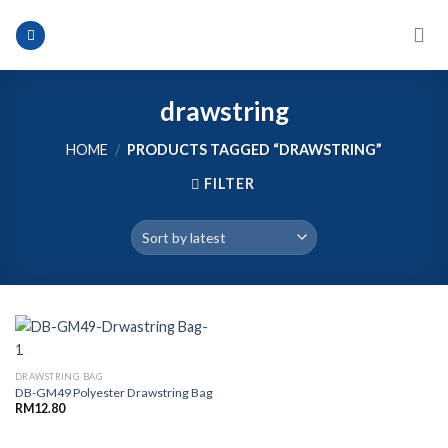
Skip
to
content
drawstring
HOME
/
PRODUCTS TAGGED “DRAWSTRING”
FILTER
DRAWSTRING BAG
DB-GM49 Polyester Drawstring Bag
RM
12.80