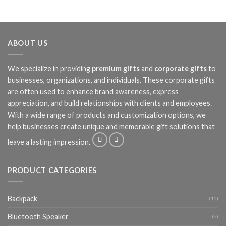
ABOUT US
We specialize in providing
premium gifts
and
corporate gifts
to
businesses, organizations, and individuals. These corporate gifts
are often used to enhance brand awareness, express
appreciation, and build relationships with clients and employees.
With a wide range of products and customization options, we
help businesses create unique and memorable gift solutions that
leave a lasting impression.
PRODUCT CATEGORIES
Backpack
(15)
Bluetooth Speaker
(6)