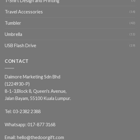
T-Shirt Design and Printing
(7)
Travel Accessories
(14)
Tumbler
(42)
Umbrella
(11)
USB Flash Drive
(19)
CONTACT
Daimore Marketing Sdn Bhd
(1224930-P)
8-1-3,Block 8, Queen's Avenue,
Jalan Bayam, 55100 Kuala Lumpur.
Tel:
03-2382 2388
Whatsapp:
017-877 3168
Email:
hello@thedoorgift.com