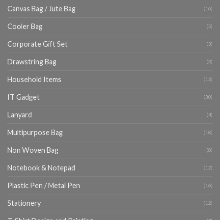
Canvas Bag / Jute Bag
(16)
Cooler Bag
(5)
Corporate Gift Set
(3)
Drawstring Bag
(3)
Household Items
(13)
IT Gadget
(30)
Lanyard
(4)
Multipurpose Bag
(18)
Non Woven Bag
(8)
Notebook & Notepad
(12)
Plastic Pen / Metal Pen
(16)
Stationery
(12)