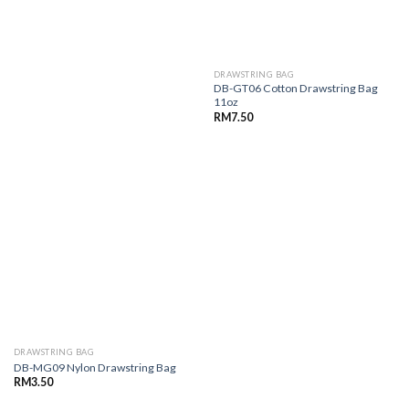
DRAWSTRING BAG
DB-GT06 Cotton Drawstring Bag
11oz
RM
7.50
DRAWSTRING BAG
DB-MG09 Nylon Drawstring Bag
RM
3.50