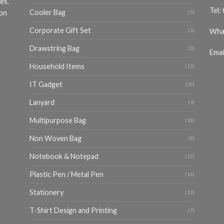
es.
Tel:
Cooler Bag
ion
(5)
Corporate Gift Set
Wha
(3)
Drawstring Bag
(3)
Emai
Household Items
(13)
IT Gadget
(30)
Lanyard
(4)
Multipurpose Bag
(18)
Non Woven Bag
(8)
Notebook & Notepad
(12)
Plastic Pen / Metal Pen
(16)
Stationery
(12)
T-Shirt Design and Printing
(7)