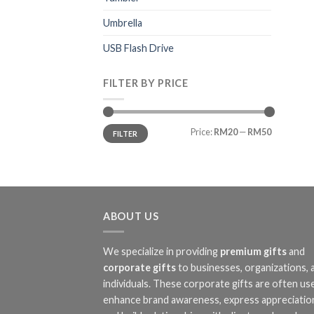
Umbrella
USB Flash Drive
FILTER BY PRICE
Min
Max
Price:
RM20
—
RM50
FILTER
price
price
ABOUT US
We specialize in providing
premium gifts
and
corporate gifts
to businesses, organizations, 
individuals. These corporate gifts are often us
enhance brand awareness, express appreciatio