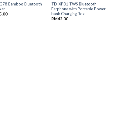
G78 Bamboo Bluetooth
TD-XP01 TWS Bluetooth
ker
Earphone with Portable Power
bank Charging Box
5.00
RM
42.00