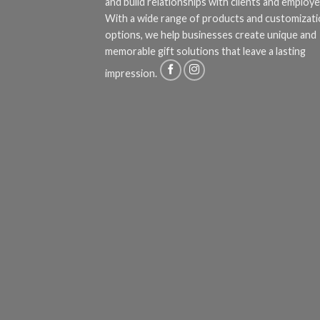
and build relationships with clients and employe
With a wide range of products and customizat
options, we help businesses create unique and
memorable gift solutions that leave a lasting
impression.