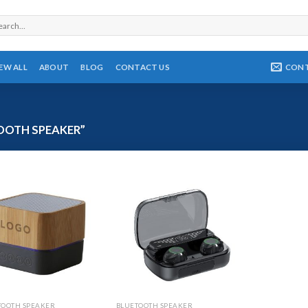
rch
CON
IEW ALL
ABOUT
BLOG
CONTACT US
OOTH SPEAKER”
TOOTH SPEAKER
BLUETOOTH SPEAKER