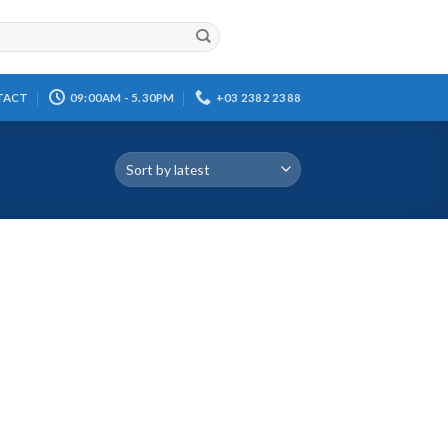
TACT
09:00AM - 5.30PM
+03 2382 2388