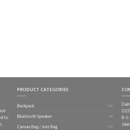
PRODUCT CATEGORIES
CO
Daim
Backpack
(15)
and
(12
Bluetooth Speaker
(6)
ed to
8-1-
n,
Jala
Canvas Bag / Jute Bag
(16)