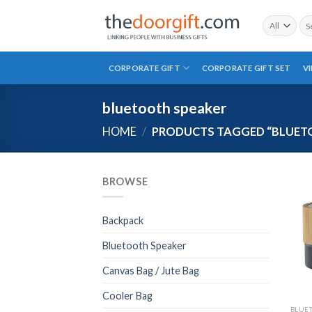
Skip
Sea
to
for:
content
CORPORATE GIFT
CORPORATE GIFT SET
V
bluetooth speaker
HOME
/
PRODUCTS TAGGED “BLUET
BROWSE
Backpack
Bluetooth Speaker
Canvas Bag / Jute Bag
Cooler Bag
BLUE