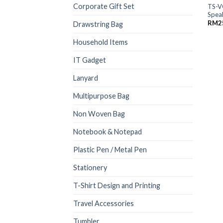
Corporate Gift Set
TS-V
Spea
RM
2
Drawstring Bag
Household Items
IT Gadget
Lanyard
Multipurpose Bag
Non Woven Bag
Notebook & Notepad
Plastic Pen / Metal Pen
Stationery
T-Shirt Design and Printing
Travel Accessories
Tumbler