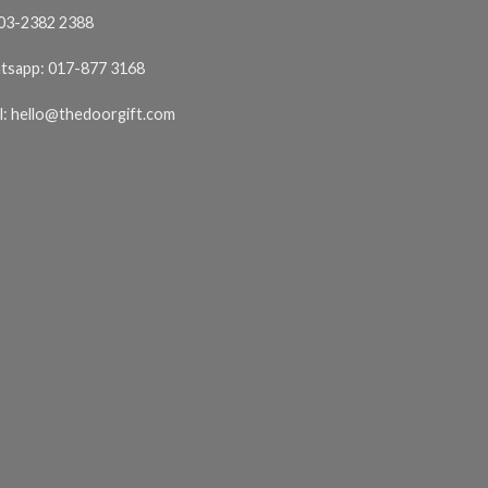
03-2382 2388
tsapp:
017-877 3168
l:
hello@thedoorgift.com