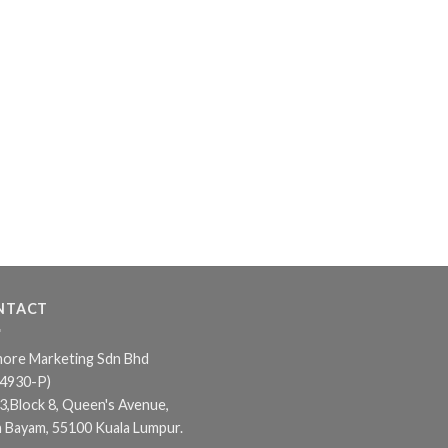
NTACT
ore Marketing Sdn Bhd
24930-P)
3,Block 8, Queen's Avenue,
n Bayam, 55100 Kuala Lumpur.